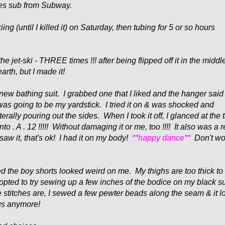
es sub from Subway.
ng (until I killed it) on Saturday, then tubing for 5 or so hours
e jet-ski - THREE times !!! after being flipped off it in the middl
earth, but I made it!
new bathing suit. I grabbed one that I liked and the hanger said
 was going to be my yardstick. I tried it on & was shocked and
terally pouring out the sides. When I took it off, I glanced at the 
nto . A . 12 !!!!! Without damaging it or me, too !!!! It also was a r
saw it, that's ok! I had it on my body!
**happy dance**
Don't wor
lized the boy shorts looked weird on me. My thighs are too thick t
I opted to try sewing up a few inches of the b
odice on my black su
e stitches are, I sewed a few pewter beads along the seam & it 
ous anymore!