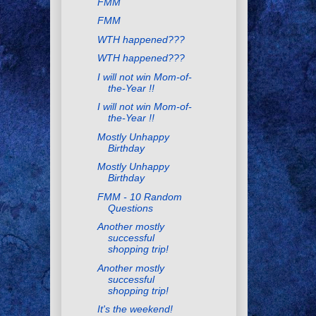
FMM
FMM
WTH happened???
WTH happened???
I will not win Mom-of-
the-Year !!
I will not win Mom-of-
the-Year !!
Mostly Unhappy
Birthday
Mostly Unhappy
Birthday
FMM - 10 Random
Questions
Another mostly
successful
shopping trip!
Another mostly
successful
shopping trip!
It's the weekend!