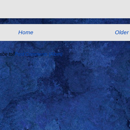
Home
Older
ibe to:
Post Comments (Atom)