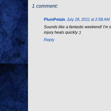
1 comment:
PlumPetals
July 28, 2011 at 2:58 AM
Sounds like a fantastic weekend! I'm s
injury heals quickly :)
Reply