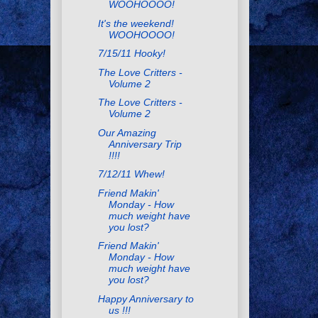
WOOHOOOO!
It's the weekend!
WOOHOOOO!
7/15/11 Hooky!
The Love Critters -
Volume 2
The Love Critters -
Volume 2
Our Amazing
Anniversary Trip
!!!!
7/12/11 Whew!
Friend Makin'
Monday - How
much weight have
you lost?
Friend Makin'
Monday - How
much weight have
you lost?
Happy Anniversary to
us !!!