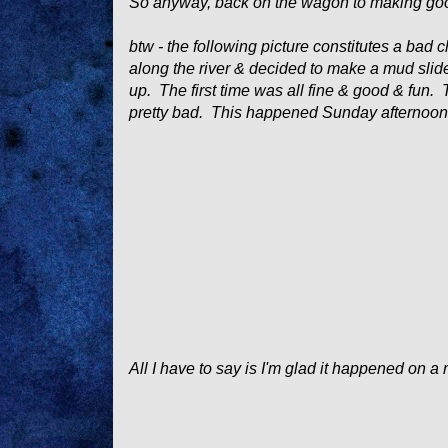
So anyway, back on the wagon to making go
btw - the following picture constitutes a bad
along the river & decided to make a mud slide
up. The first time was all fine & good & fun.
pretty bad. This happened Sunday afternoon -
All I have to say is I'm glad it happened on a 