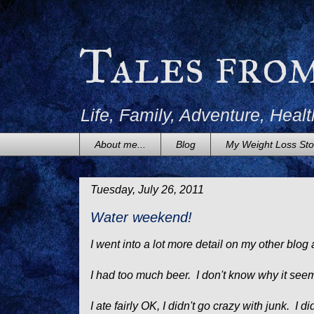
Tales fro
Life, Family, Adventure, Healt
About me...
Blog
My Weight Loss Sto
Tuesday, July 26, 2011
Water weekend!
I went into a lot more detail on my other blog a
I had too much beer. I don't know why it seem
I ate fairly OK, I didn't go crazy with junk. I