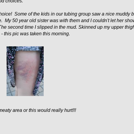
od choices.
 choice! Some of the kids in our tubing group saw a nice muddy 
. My 50 year old sister was with them and I couldn't let her sh
 The second time I slipped in the mud. Skinned up my upper thig
 this pic was taken this morning.
meaty area or this would really hurt!!!