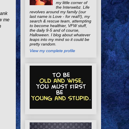
my little corner of
the Interwebz. Life
revolves around my family (our
bank
last name is Love - for real!!), my
ow me
search & rescue team, attempting
to become healthier, VFW stuff,
h
the daily 9-5 and of course,
Halloween. I blog about whatever
leaps into my mind so it could be
pretty random.
View my complete profile