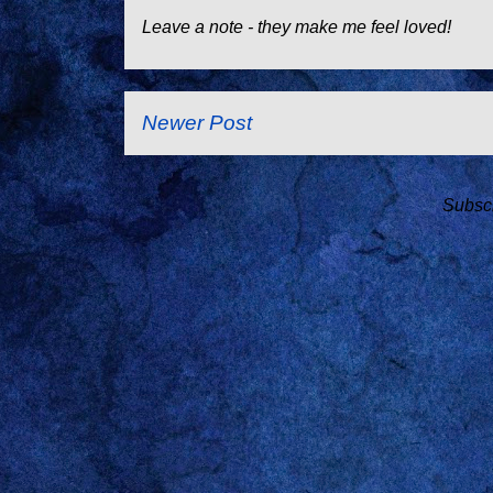
Leave a note - they make me feel loved!
Newer Post
Subscr