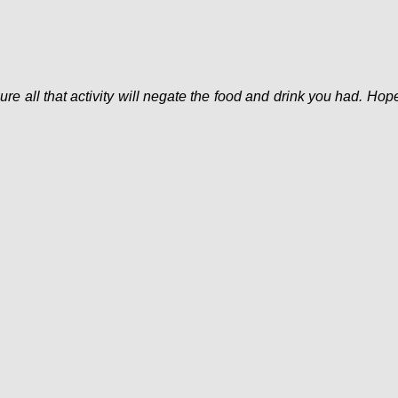
ure all that activity will negate the food and drink you had. Hop