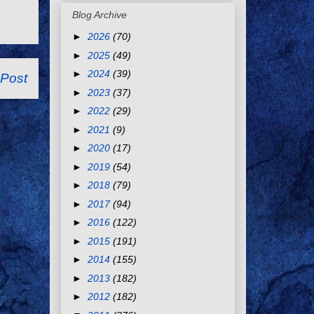
Blog Archive
►
2026
(70)
►
2025
(49)
►
2024
(39)
 Post
►
2023
(37)
►
2022
(29)
►
2021
(9)
►
2020
(17)
►
2019
(54)
►
2018
(79)
►
2017
(94)
►
2016
(122)
►
2015
(191)
►
2014
(155)
►
2013
(182)
►
2012
(182)