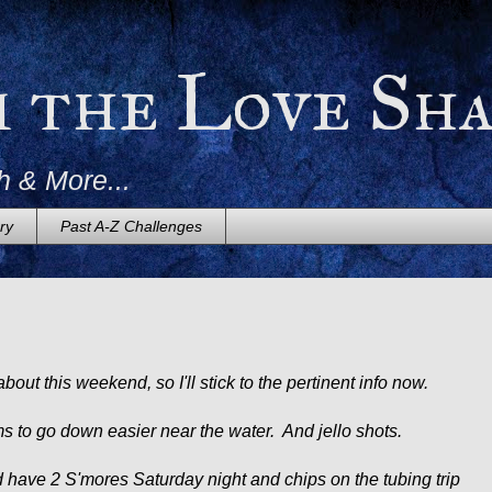
m the Love Sh
h & More...
ry
Past A-Z Challenges
bout this weekend, so I'll stick to the pertinent info now.
s to go down easier near the water. And jello shots.
 did have 2 S'mores Saturday night and chips on the tubing trip