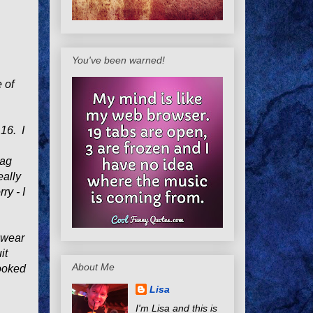
You've been warned!
e of
 16. I
tag
eally
ry - I
o wear
it
About Me
looked
Lisa
I'm Lisa and this is