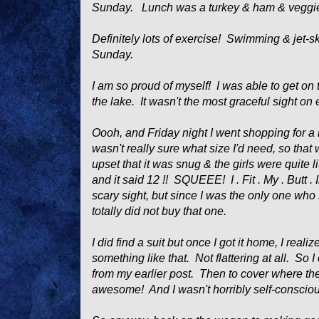
Sunday. Lunch was a turkey & ham & veggi
Definitely lots of exercise! Swimming & jet-skii
Sunday.
I am so proud of myself! I was able to get on th
the lake. It wasn't the most graceful sight on 
Oooh, and Friday night I went shopping for a 
wasn't really sure what size I'd need, so that
upset that it was snug & the girls were quite li
and it said 12 !! SQUEEE! I . Fit . My . Butt . I
scary sight, but since I was the only one who 
totally
did not buy that one.
I did find a suit but once I got it home, I rea
something like that. Not flattering at all. So 
from my earlier post. Then to cover where th
awesome! And I wasn't horribly self-consci