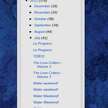
▼
2011
(376)
►
December
(18)
►
November
(16)
►
October
(38)
►
September
(34)
►
August
(44)
▼
July
(41)
Le Progress
Le Progress
7/28/11
The Love Critters -
Volume 3
The Love Critters -
Volume 3
Water weekend!
Water weekend!
Water Weekend!
Water Weekend!