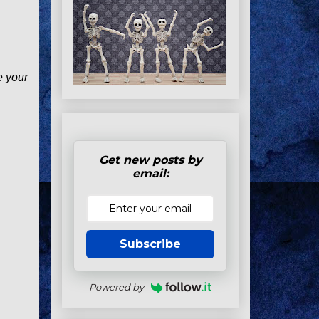
e your
Get new posts by
email:
Subscribe
Powered by