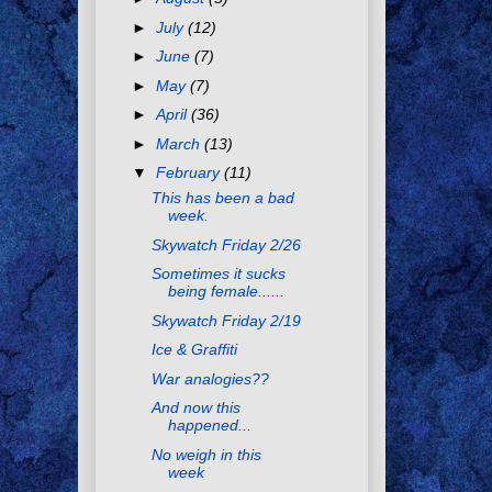
►
July
(12)
►
June
(7)
►
May
(7)
►
April
(36)
►
March
(13)
▼
February
(11)
This has been a bad
week.
Skywatch Friday 2/26
Sometimes it sucks
being female......
Skywatch Friday 2/19
Ice & Graffiti
War analogies??
And now this
happened...
No weigh in this
week