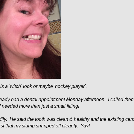
s is a 'witch' look or maybe 'hockey player'.
already had a dental appointment Monday afternoon. I called the
I needed more than just a small filling!
dily. He said the tooth was clean & healthy and the existing ce
just that my stump snapped off cleanly. Yay!