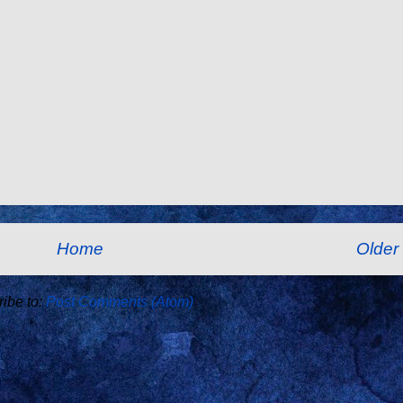
Home
Older
ibe to:
Post Comments (Atom)