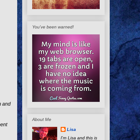
You've been warned!
m and
About Me
ment
Lisa
I'm Lisa and this is