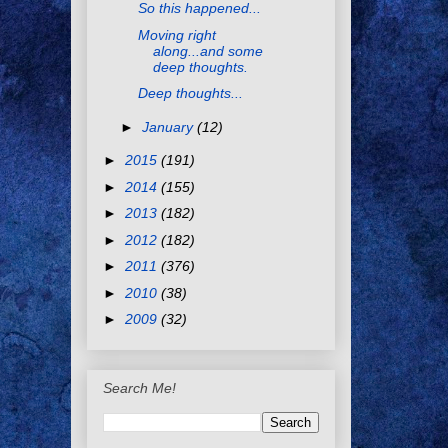
So this happened...
Moving right
along...and some
deep thoughts.
Deep thoughts...
►
January
(12)
►
2015
(191)
►
2014
(155)
►
2013
(182)
►
2012
(182)
►
2011
(376)
►
2010
(38)
►
2009
(32)
Search Me!