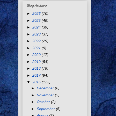
Blog Archive
►
2026
(70)
►
2025
(49)
►
2024
(39)
►
2023
(37)
►
2022
(29)
►
2021
(9)
►
2020
(17)
►
2019
(54)
►
2018
(79)
►
2017
(94)
▼
2016
(122)
►
December
(6)
►
November
(5)
►
October
(2)
►
September
(6)
►
August
(5)