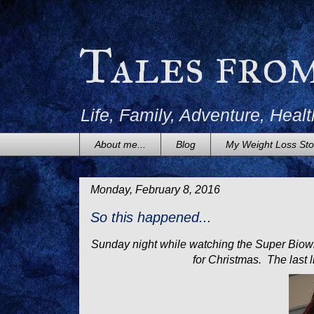
Tales fro
Life, Family, Adventure, Healt
About me...
Blog
My Weight Loss Sto
Monday, February 8, 2016
So this happened...
Sunday night while watching the Super Biowl,
for Christmas. The last l