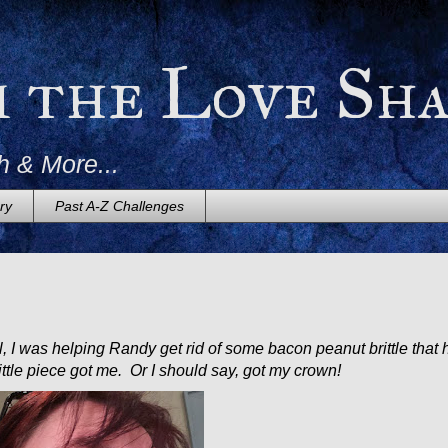
m the Love Sh
h & More...
ry
Past A-Z Challenges
 I was helping Randy get rid of some bacon peanut brittle that 
ittle piece got me. Or I should say, got my crown!