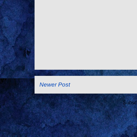
Newer Post
Subscr