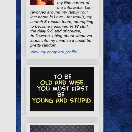
my little corner of
the Interwebz. Life
revolves around my family (our
last name is Love - for real!!), my
search & rescue team, attempting
to become healthier, VFW stuff,
the daily 9-5 and of course,
Halloween. I blog about whatever
leaps into my mind so it could be
pretty random.
View my complete profile