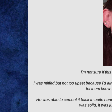
I'm not sure if thi
I was miffed but not too upset because I'd 
let them know 
He was able to cement it back in quite han
was solid, it was 