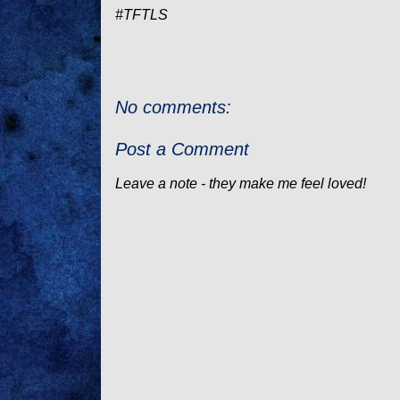
#TFTLS
No comments:
Post a Comment
Leave a note - they make me feel loved!