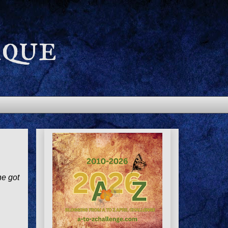
aque
he got