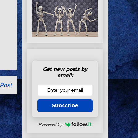
Get new posts by
email:
 Post
Subscribe
Powered by